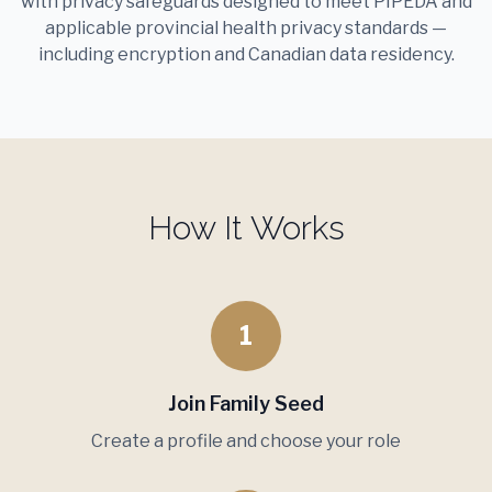
with privacy safeguards designed to meet PIPEDA and
applicable provincial health privacy standards —
including encryption and Canadian data residency.
How It Works
1
Join Family Seed
Create a profile and choose your role