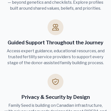
— beyond genetics and checklists. Explore profiles
built around shared values, beliefs, and priorities.
Guided Support Throughout the Journey
Access expert guidance, educational resources, and
trusted fertility service providers to support every
stage of the donor-assisted family building process.
Privacy & Security by Design
Family Seed is building on Canadian infrastructure,