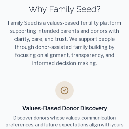
Why Family Seed?
Family Seed is a values-based fertility platform
supporting intended parents and donors with
clarity, care, and trust. We support people
through donor-assisted family building by
focusing on alignment, transparency, and
informed decision-making.
Values-Based Donor Discovery
Discover donors whose values, communication
preferences, and future expectations align with yours