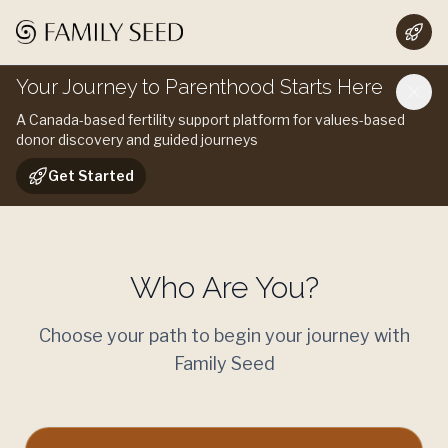
Your Journey to Parenthood Starts Here
A Canada-based fertility support platform for values-based
donor discovery and guided journeys
Get Started
Who Are You?
Choose your path to begin your journey with
Family Seed