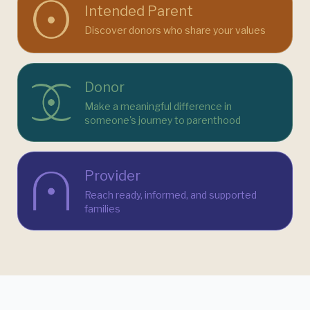
Intended Parent
Discover donors who share your values
Donor
Make a meaningful difference in
someone's journey to parenthood
Provider
Reach ready, informed, and supported
families