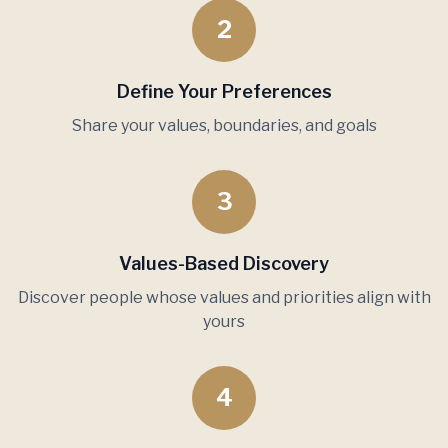
2
Define Your Preferences
Share your values, boundaries, and goals
3
Values-Based Discovery
Discover people whose values and priorities align with
yours
4