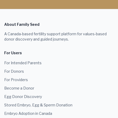
About Family Seed
A Canada-based fertility support platform for values-based
donor discovery and guided journeys.
For Users
For Intended Parents
For Donors
For Providers
Become a Donor
Egg Donor Discovery
Stored Embryo, Egg & Sperm Donation
Embryo Adoption in Canada