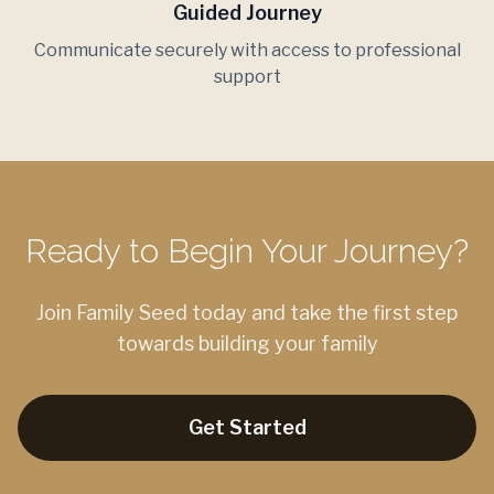
Guided Journey
Communicate securely with access to professional
support
Ready to Begin Your Journey?
Join Family Seed today and take the first step
towards building your family
Get Started