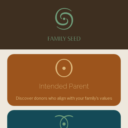
You're in the right place. A trusted platform for fertility,
donor, and surrogacy connections. Choose your journey.
Intended Parent
Discover donors who align with your family's values