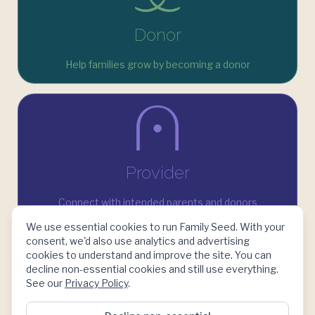
Donor
Help families grow by becoming a donor
Provider
Connect with intended parents and donors
We use essential cookies to run Family Seed. With your
consent, we'd also use analytics and advertising
cookies to understand and improve the site. You can
decline non-essential cookies and still use everything.
See our
Privacy Policy
.